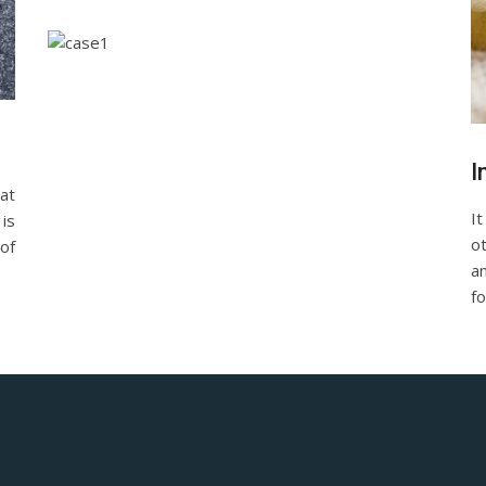
I
at
It
is
o
of
a
fo