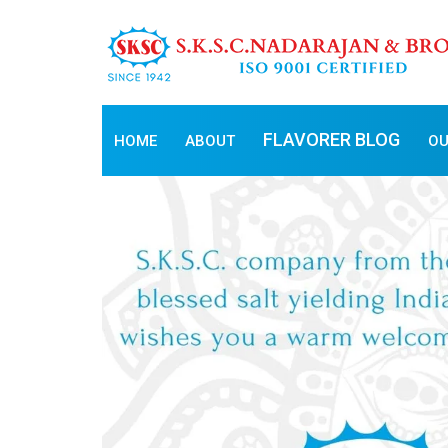
FLAVORER BLOG
HOME
ABOUT
OU