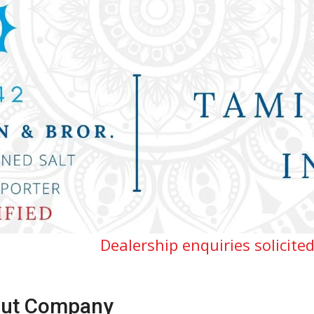
ealership enquiries solicited for Tamilnad
ut Company