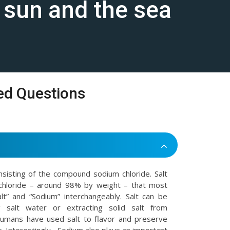
e sun and the sea
ed Questions
onsisting of the compound sodium chloride. Salt
chloride – around 98% by weight – that most
t” and “Sodium” interchangeably. Salt can be
 salt water or extracting solid salt from
Humans have used salt to flavor and preserve
. Interestingly , Sodium also plays an important