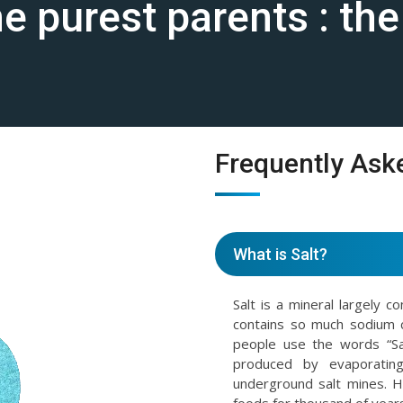
the purest parents : th
Frequently Ask
What is Salt?
Salt is a mineral largely c
contains so much sodium 
people use the words “Sal
produced by evaporating
underground salt mines. 
foods for thousand of years