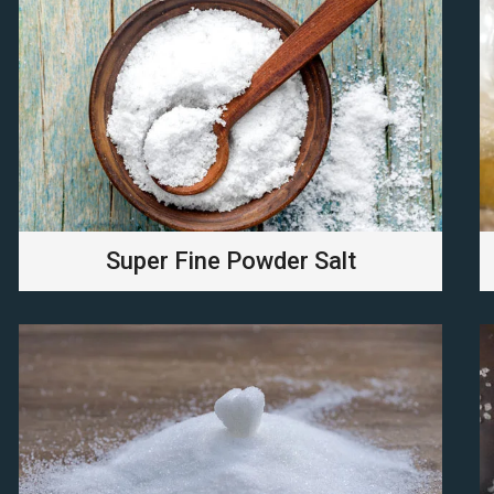
Super Fine Powder Salt