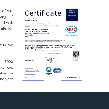
 of salt
range of
red with
safe for
t in the
ure 8000
ity was
ative by
the year