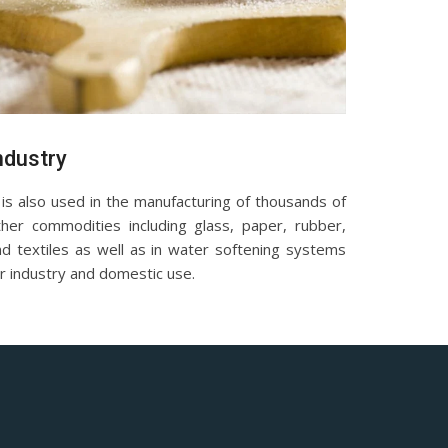
ndustry
 is also used in the manufacturing of thousands of
ther commodities including glass, paper, rubber,
nd textiles as well as in water softening systems
r industry and domestic use.