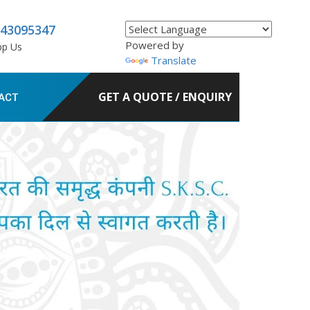
843095347
Powered by
pp Us
Translate
GET A QUOTE / ENQUIRY
ACT