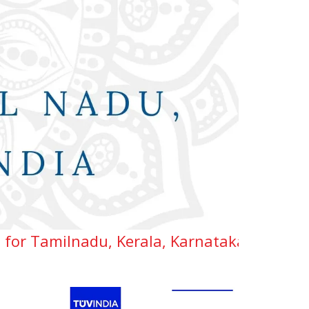
u, Kerala, Karnataka, Telangana & Andhra 