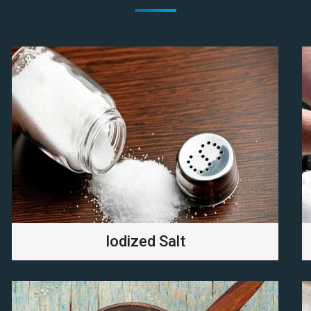
Iodized Salt