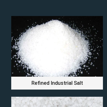
Refined Industrial Salt