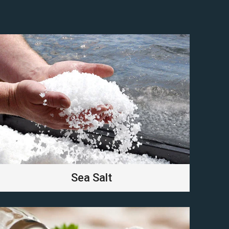
Sea Salt