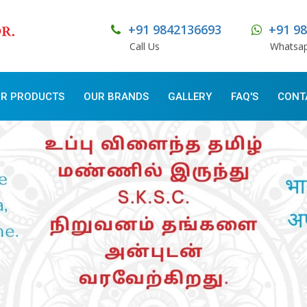
+91 9842136693
+91 9
Call Us
Whatsa
R PRODUCTS
OUR BRANDS
GALLERY
FAQ'S
CONT