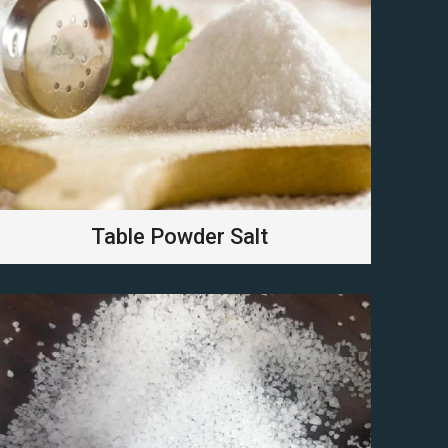
Table Powder Salt