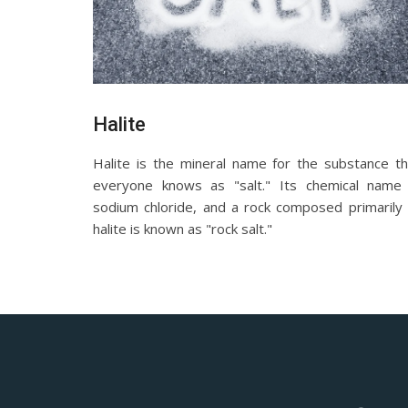
Halite
Halite is the mineral name for the substance th
everyone knows as "salt." Its chemical name 
sodium chloride, and a rock composed primarily 
halite is known as "rock salt."