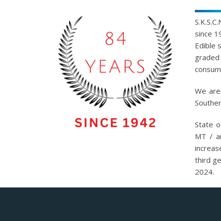
S.K.S.C
since 1
Edible 
graded 
consump
We are 
Souther
State o
MT / a
increas
third g
2024.