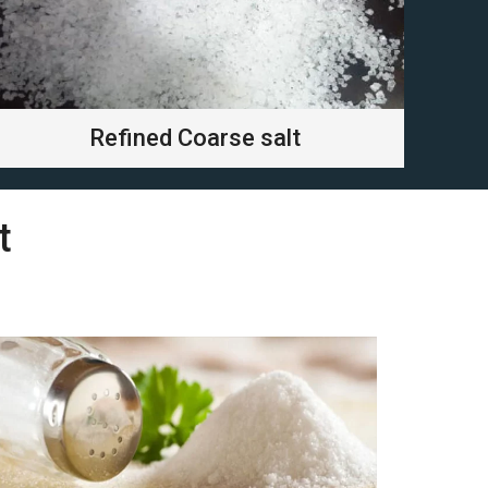
Refined Coarse salt
t