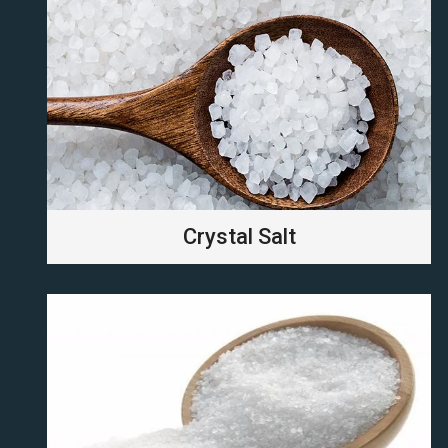
Crystal Salt