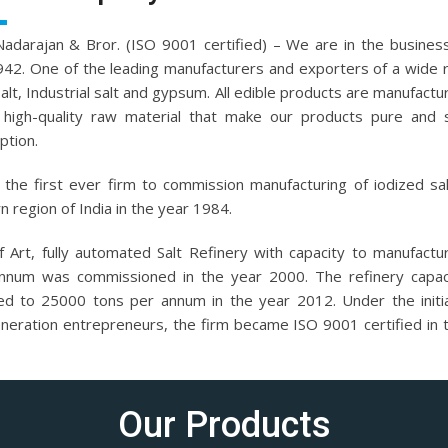
.Nadarajan & Bror. (ISO 9001 certified) – We are in the business
942. One of the leading manufacturers and exporters of a wide 
salt, Industrial salt and gypsum. All edible products are manufactu
high-quality raw material that make our products pure and 
tion.
the first ever firm to commission manufacturing of iodized sal
n region of India in the year 1984.
f Art, fully automated Salt Refinery with capacity to manufact
nnum was commissioned in the year 2000. The refinery capac
ed to 25000 tons per annum in the year 2012. Under the initi
eneration entrepreneurs, the firm became ISO 9001 certified in 
Our Products