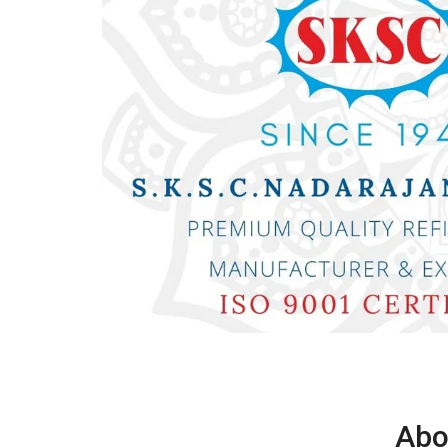
D
Abo