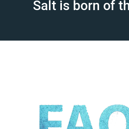
Salt is born of 