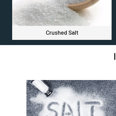
Crushed Salt