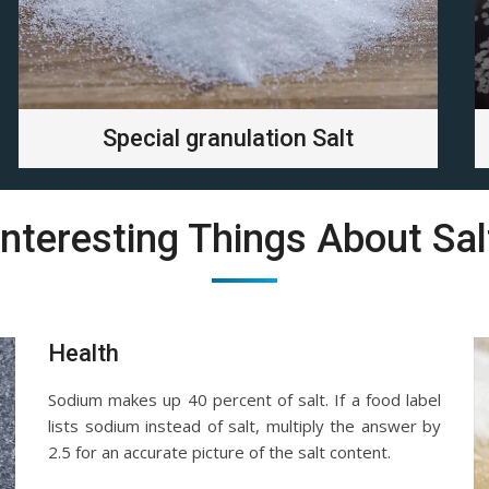
Special granulation Salt
Interesting Things About Sal
Health
Sodium makes up 40 percent of salt. If a food label
lists sodium instead of salt, multiply the answer by
2.5 for an accurate picture of the salt content.