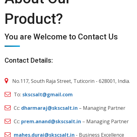
Product?
You are Welcome to Contact Us
Contact Details:
No.117, South Raja Street, Tuticorin - 628001, India.
To:
skscsalt@gmail.com
Cc:
dharmaraj@skscsalt.in
– Managing Partner
Cc:
prem.anand@skscsalt.in
– Managing Partner
mahes.durai@skscsalt.in
- Business Excellence