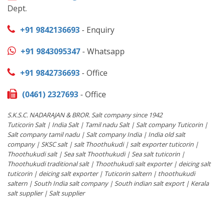
Dept.
+91 9842136693
- Enquiry
+91 9843095347
- Whatsapp
+91 9842736693
- Office
(0461) 2327693
- Office
S.K.S.C. NADARAJAN & BROR. Salt company since 1942
Tuticorin Salt | India Salt | Tamil nadu Salt | Salt company Tuticorin |
Salt company tamil nadu | Salt company India | India old salt
company | SKSC salt | salt Thoothukudi | salt exporter tuticorin |
Thoothukudi salt | Sea salt Thoothukudi | Sea salt tuticorin |
Thoothukudi traditional salt | Thoothukudi salt exporter | deicing salt
tuticorin | deicing salt exporter | Tuticorin saltern | thoothukudi
saltern | South India salt company | South indian salt export | Kerala
salt supplier | Salt supplier