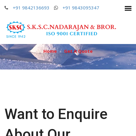
+91 9842136693
+91 9842136693
+91 9842136693
+91 9843095347
+91 9843095347
+91 9843095347
GET A QUOTE
Home
Get A Quote
Want to Enquire
About Our