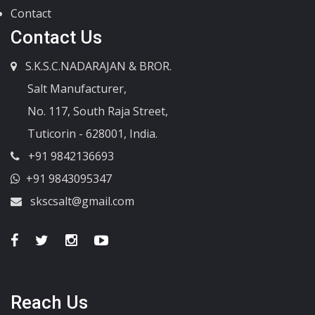
Contact
Contact Us
S.K.S.C.NADARAJAN & BROR.
Salt Manufacturer,
No. 117, South Raja Street,
Tuticorin - 628001, India.
+91 9842136693
+91 9843095347
skscsalt@gmail.com
Reach Us