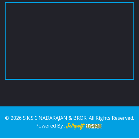
© 2026 S.K.S.C.NADARAJAN & BROR. All Rights Reserved.
Powered By :
Jellysoft