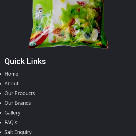
Quick Links
Home
About
Our Products
Our Brands
Gallery
FAQ's
Salt Enquiry