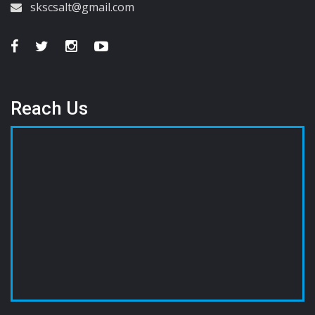
skscsalt@gmail.com
Reach Us