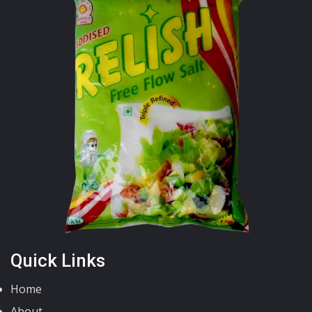
Quick Links
Home
About