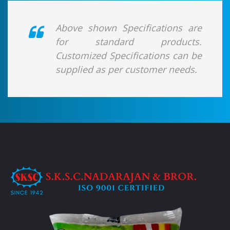
Above shown Specifications are
for standard products.
Customized Specifications can be
supplied as per customer needs.