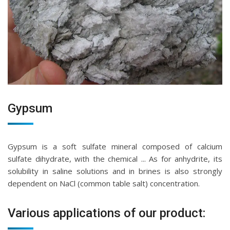
Gypsum
Gypsum is a soft sulfate mineral composed of calcium
sulfate dihydrate, with the chemical ... As for anhydrite, its
solubility in saline solutions and in brines is also strongly
dependent on NaCl (common table salt) concentration.
Various applications of our product: