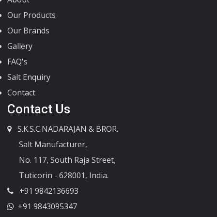
Our Products
Our Brands
Gallery
FAQ's
Salt Enquiry
Contact
Contact Us
S.K.S.C.NADARAJAN & BROR.
Salt Manufacturer,
No. 117, South Raja Street,
Tuticorin - 628001, India.
+91 9842136693
+91 9843095347