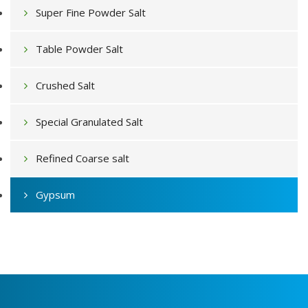
Super Fine Powder Salt
Table Powder Salt
Crushed Salt
Special Granulated Salt
Refined Coarse salt
Gypsum