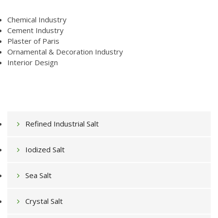
Chemical Industry
Cement Industry
Plaster of Paris
Ornamental & Decoration Industry
Interior Design
Refined Industrial Salt
Iodized Salt
Sea Salt
Crystal Salt