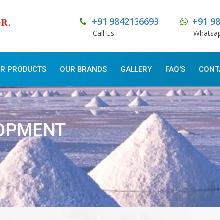
+91 9842136693
+91 9
Call Us
Whatsa
R PRODUCTS
OUR BRANDS
GALLERY
FAQ'S
CONT
LOPMENT