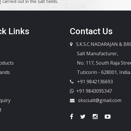
carried out in the salt fields.
ck Links
Contact Us
S.K.S.C.NADARAJAN & BR
Salt Manufacturer,
oducts
No. 117, South Raja Stree
ands
Tuticorin - 628001, India.
+91 9842136693
+91 9843095347
quiry
skscsalt@gmail.com
t