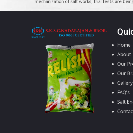
mechanization of salt works, trial tests are being 
Qui
Home
About
Our Pr
Our Br
Gallery
FAQ's
Salt En
Contac