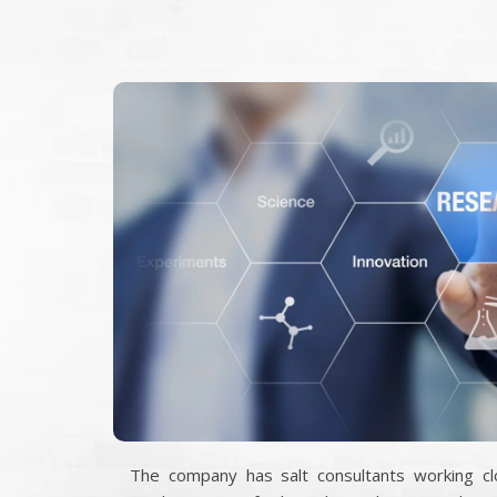
The company has salt consultants working clo