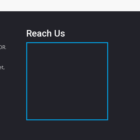
Reach Us
OR.
t,