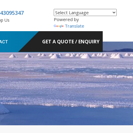
843095347
Powered by
pp Us
Translate
GET A QUOTE / ENQUIRY
ACT