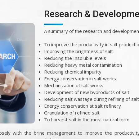
Research & Developme
A summary of the research and development 
To improve the productivity in salt producti
Improving the brightness of salt
Reducing the Insoluble levels
Reducing heavy metal contamination
Reducing chemical impurity
Energy conservation in salt works
Mechanization of salt works
Development of new byproducts of salt
Reducing salt wastage during refining of salt
Energy conservation at salt refinery
Granulation of refined salt
To harvest salt in the most natural form
sely with the brine management to improve the productivity 