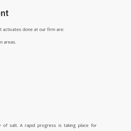
nt
activates done at our firm are:
on areas.
of salt. A rapid progress is taking place for