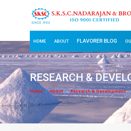
FLAVORER BLOG
HOME
ABOUT
OU
RESEARCH & DEVE
Home
About
Research & Development