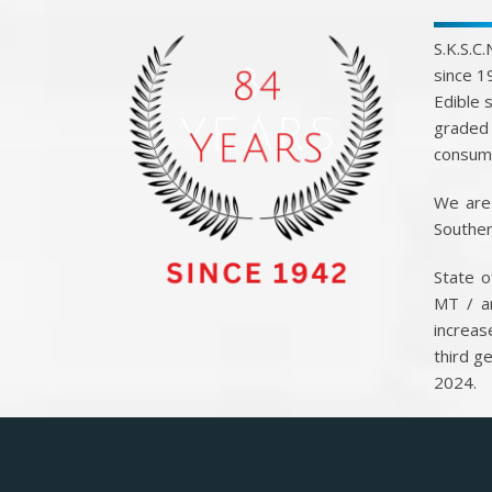
S.K.S.C
since 1
Edible 
graded 
consump
We are 
Souther
State o
MT / a
increas
third g
2024.