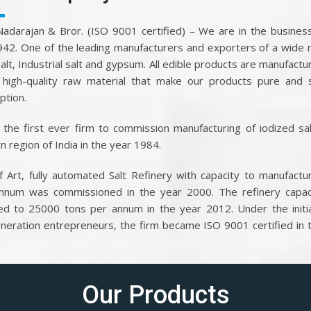
.Nadarajan & Bror. (ISO 9001 certified) – We are in the business
942. One of the leading manufacturers and exporters of a wide 
salt, Industrial salt and gypsum. All edible products are manufactu
high-quality raw material that make our products pure and 
tion.
the first ever firm to commission manufacturing of iodized sal
n region of India in the year 1984.
f Art, fully automated Salt Refinery with capacity to manufact
nnum was commissioned in the year 2000. The refinery capac
ed to 25000 tons per annum in the year 2012. Under the initi
eneration entrepreneurs, the firm became ISO 9001 certified in 
Our Products