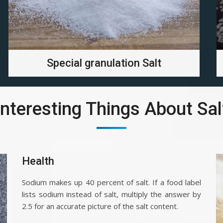
Special granulation Salt
Interesting Things About Sal
Health
Sodium makes up 40 percent of salt. If a food label
lists sodium instead of salt, multiply the answer by
2.5 for an accurate picture of the salt content.