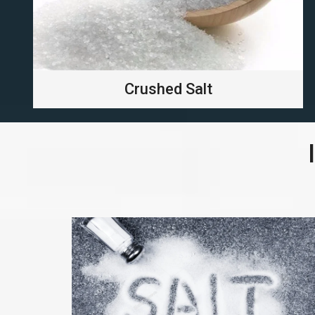
Crushed Salt