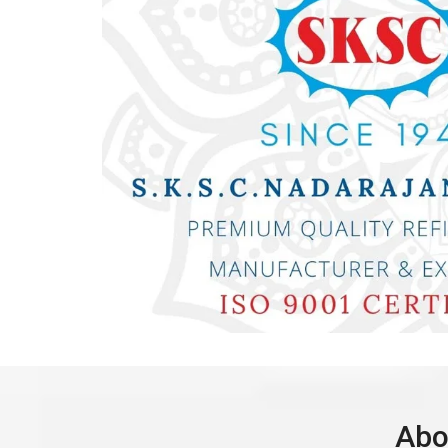
Dea
Abo