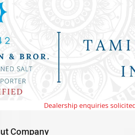
lership enquiries solicited for Tamilnadu,
ut Company