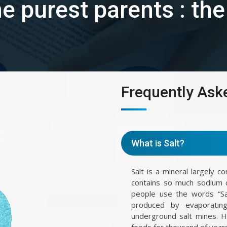
the purest parents : th
Frequently Ask
What is Salt?
Salt is a mineral largely c
contains so much sodium 
people use the words “Sal
produced by evaporating
underground salt mines. 
foods for thousand of years