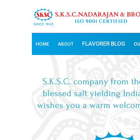
FLAVORER BLOG
HOME
ABOUT
OU