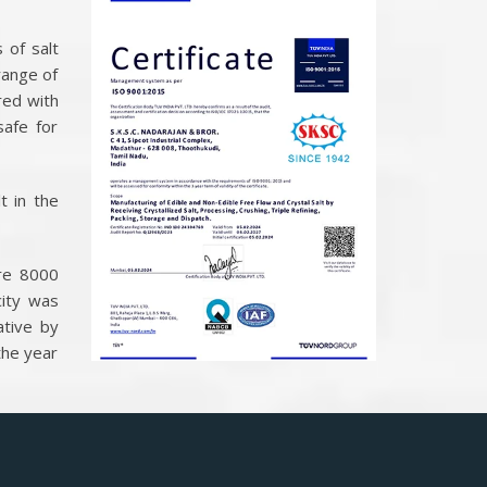
 of salt
range of
red with
safe for
t in the
ure 8000
ity was
ative by
the year