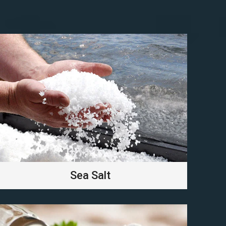
Sea Salt