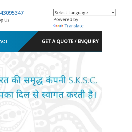
843095347
Powered by
pp Us
Translate
GET A QUOTE / ENQUIRY
ACT