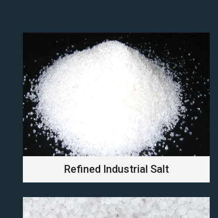
Refined Industrial Salt