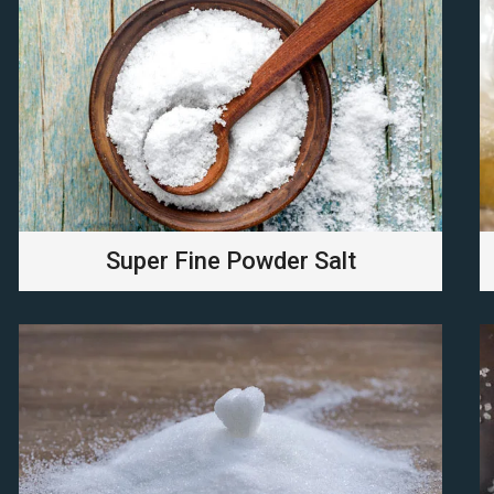
Super Fine Powder Salt