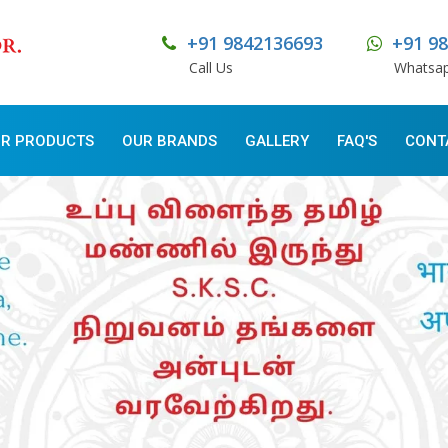
+91 9842136693
+91 9
Call Us
Whatsa
R PRODUCTS
OUR BRANDS
GALLERY
FAQ'S
CONT