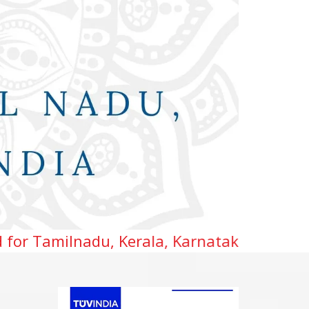
 Kerala, Karnataka, Telangana & Andhra pr