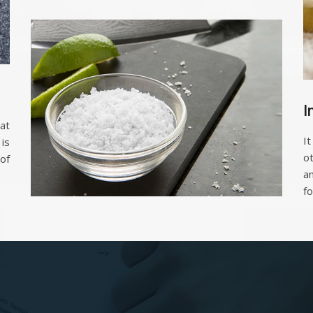
I
at
It
is
o
of
a
fo