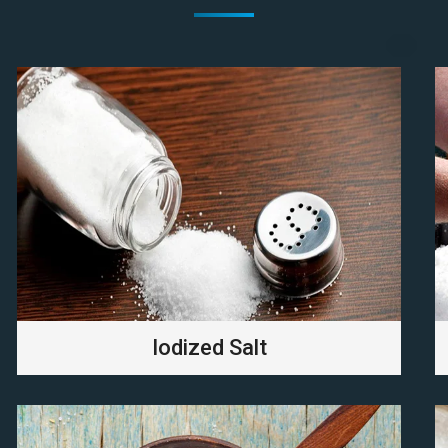
Iodized Salt