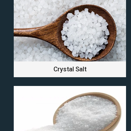
Crystal Salt