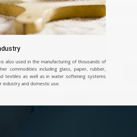
ndustry
 is also used in the manufacturing of thousands of
ther commodities including glass, paper, rubber,
nd textiles as well as in water softening systems
r industry and domestic use.