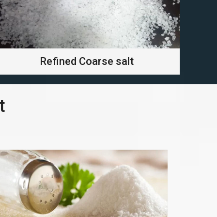
Refined Coarse salt
t