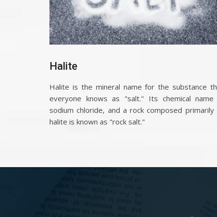
Halite
Halite is the mineral name for the substance th
everyone knows as "salt." Its chemical name 
sodium chloride, and a rock composed primarily 
halite is known as "rock salt."