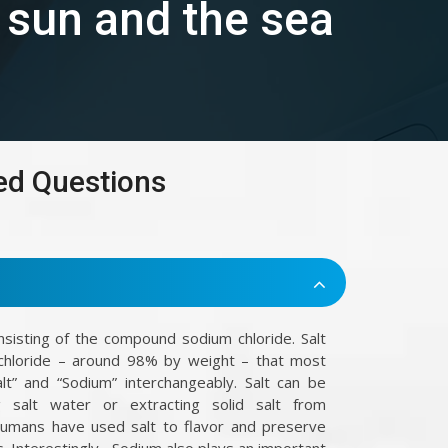
e sun and the sea
ed Questions
onsisting of the compound sodium chloride. Salt
chloride – around 98% by weight – that most
t” and “Sodium” interchangeably. Salt can be
 salt water or extracting solid salt from
Humans have used salt to flavor and preserve
. Interestingly , Sodium also plays an important