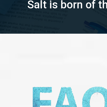
Salt is born of 