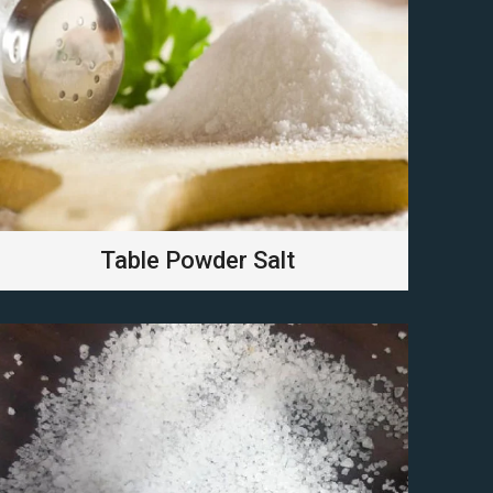
Table Powder Salt