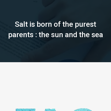
Salt is born of the purest
parents : the sun and the sea