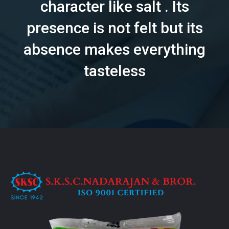
character like salt . Its
presence is not felt but its
absence makes everything
tasteless