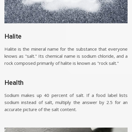
Halite
Halite is the mineral name for the substance that everyone
knows as "salt." Its chemical name is sodium chloride, and a
rock composed primarily of halite is known as "rock salt."
Health
Sodium makes up 40 percent of salt. If a food label lists
sodium instead of salt, multiply the answer by 2.5 for an
accurate picture of the salt content.