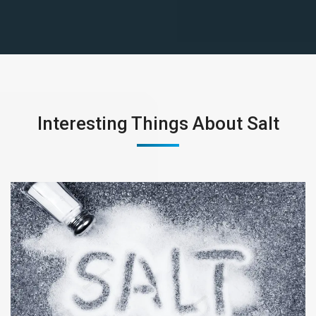
Interesting Things About Salt