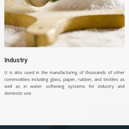
Industry
It is also used in the manufacturing of thousands of other
commodities including glass, paper, rubber, and textiles as
well as in water softening systems for industry and
domestic use.