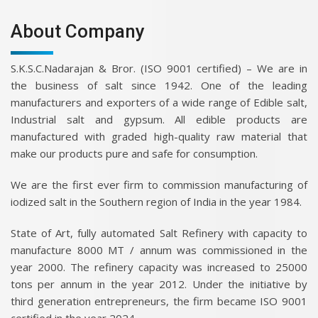
About Company
S.K.S.C.Nadarajan & Bror. (ISO 9001 certified) – We are in
the business of salt since 1942. One of the leading
manufacturers and exporters of a wide range of Edible salt,
Industrial salt and gypsum. All edible products are
manufactured with graded high-quality raw material that
make our products pure and safe for consumption.
We are the first ever firm to commission manufacturing of
iodized salt in the Southern region of India in the year 1984.
State of Art, fully automated Salt Refinery with capacity to
manufacture 8000 MT / annum was commissioned in the
year 2000. The refinery capacity was increased to 25000
tons per annum in the year 2012. Under the initiative by
third generation entrepreneurs, the firm became ISO 9001