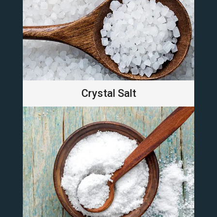
Crystal Salt