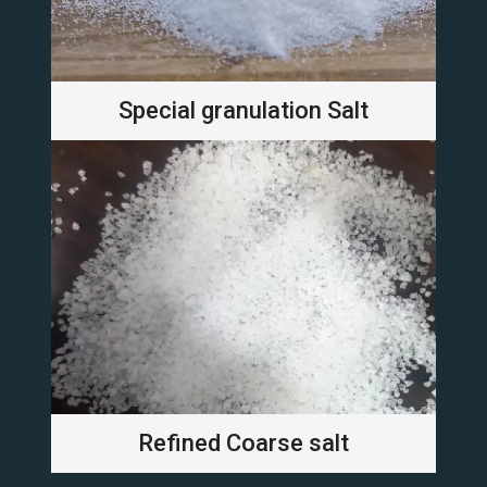
Special granulation Salt
Refined Coarse salt