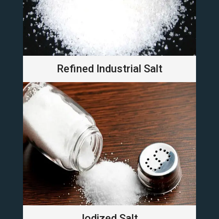
Refined Industrial Salt
Iodized Salt