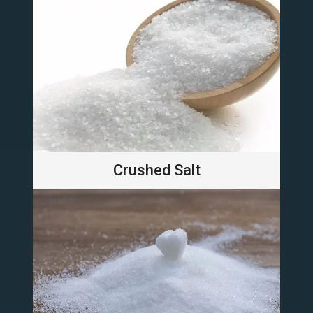
Crushed Salt