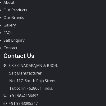
About
Our Products
Our Brands
Gallery
FAQ's
Salt Enquiry
Contact
Contact Us
S.K.S.C.NADARAJAN & BROR.
Salt Manufacturer,
No. 117, South Raja Street,
Tuticorin - 628001, India.
+91 9842136693
+91 9843095347