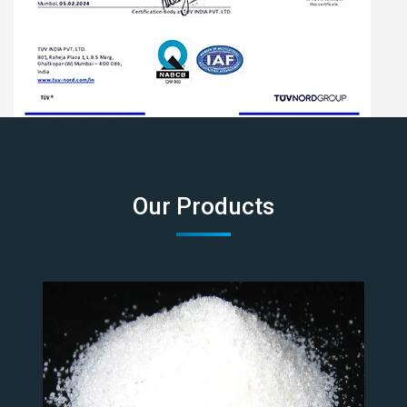
Our Products