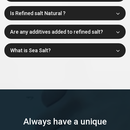
Is Refined salt Natural ?
Are any additives added to refined salt?
What is Sea Salt?
Always have a unique