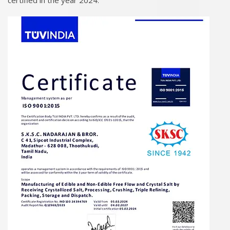
certified in the year 2024.