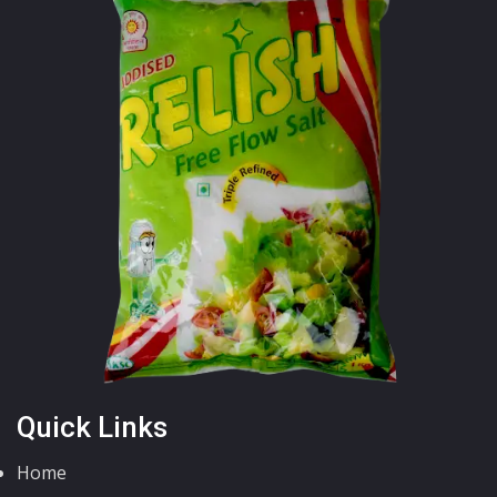
Quick Links
Home