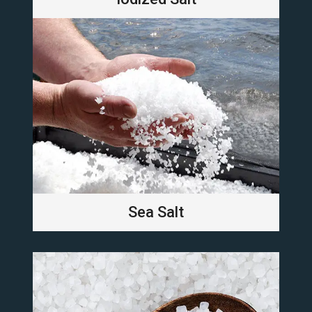
Sea Salt