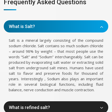
Frequently Asked Questions
What is Salt?
Salt is a mineral largely consisting of the compound
sodium chloride. Salt contains so much sodium chloride
– around 98% by weight – that most people use the
words “Salt” and “Sodium” interchangeably. Salt can be
produced by evaporating salt water or extracting solid
salt from underground salt mines. Humans have used
salt to flavor and preserve foods for thousand of
years. Interestingly , Sodium also plays an important
role in several biological functions, including fluid
balance, nerve conduction and muscle contraction.
What is refined salt?