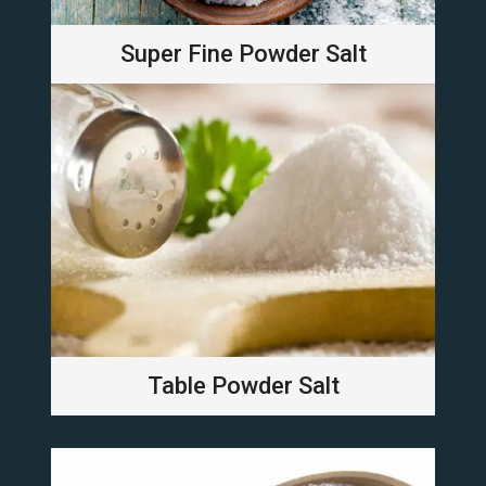
Super Fine Powder Salt
Table Powder Salt