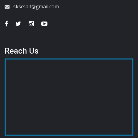
skscsalt@gmail.com
Reach Us