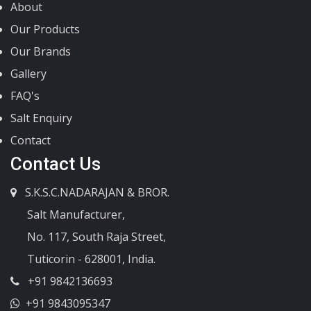
About
Our Products
Our Brands
Gallery
FAQ's
Salt Enquiry
Contact
Contact Us
S.K.S.C.NADARAJAN & BROR.
Salt Manufacturer,
No. 117, South Raja Street,
Tuticorin - 628001, India.
+91 9842136693
+91 9843095347