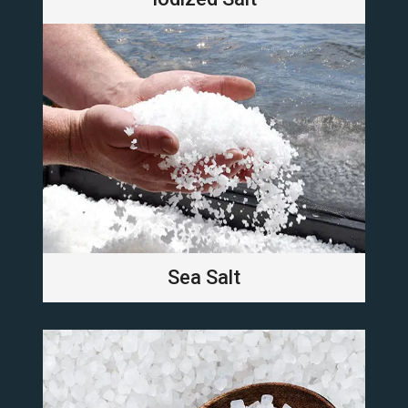
Sea Salt