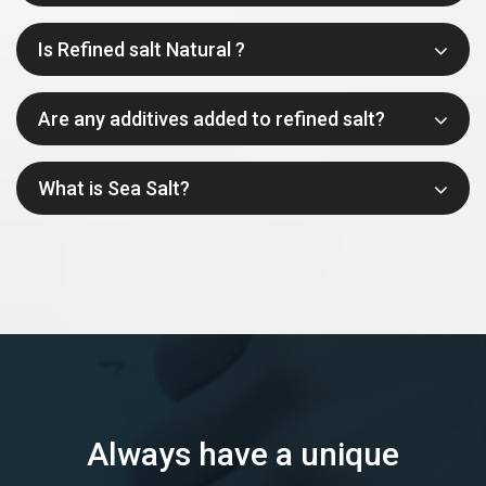
Is Refined salt Natural ?
Are any additives added to refined salt?
What is Sea Salt?
Always have a unique