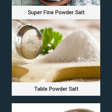
Super Fine Powder Salt
Table Powder Salt