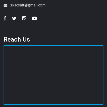
skscsalt@gmail.com
Reach Us