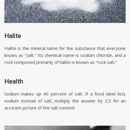
Halite
Halite is the mineral name for the substance that everyone
knows as "salt." Its chemical name is sodium chloride, and a
rock composed primarily of halite is known as "rock salt."
Health
Sodium makes up 40 percent of salt. If a food label lists
sodium instead of salt, multiply the answer by 2.5 for an
accurate picture of the salt content.