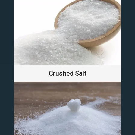
Crushed Salt