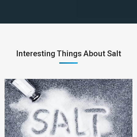
Interesting Things About Salt