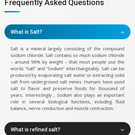
Frequently Asked Questions
What is Salt?
Salt is a mineral largely consisting of the compound
sodium chloride. Salt contains so much sodium chloride
– around 98% by weight – that most people use the
words “Salt” and “Sodium” interchangeably. Salt can be
produced by evaporating salt water or extracting solid
salt from underground salt mines. Humans have used
salt to flavor and preserve foods for thousand of
years. Interestingly , Sodium also plays an important
role in several biological functions, including fluid
balance, nerve conduction and muscle contraction.
What is refined salt?