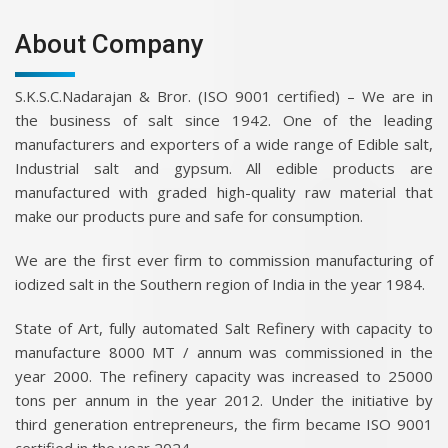
About Company
S.K.S.C.Nadarajan & Bror. (ISO 9001 certified) – We are in
the business of salt since 1942. One of the leading
manufacturers and exporters of a wide range of Edible salt,
Industrial salt and gypsum. All edible products are
manufactured with graded high-quality raw material that
make our products pure and safe for consumption.
We are the first ever firm to commission manufacturing of
iodized salt in the Southern region of India in the year 1984.
State of Art, fully automated Salt Refinery with capacity to
manufacture 8000 MT / annum was commissioned in the
year 2000. The refinery capacity was increased to 25000
tons per annum in the year 2012. Under the initiative by
third generation entrepreneurs, the firm became ISO 9001