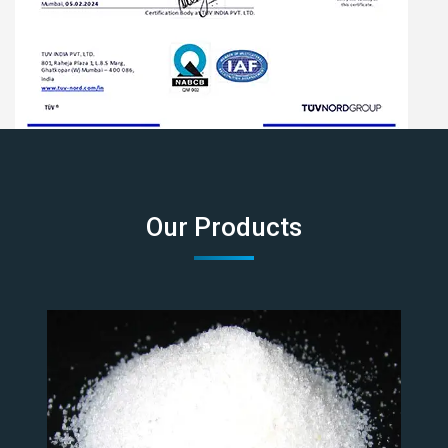
Our Products