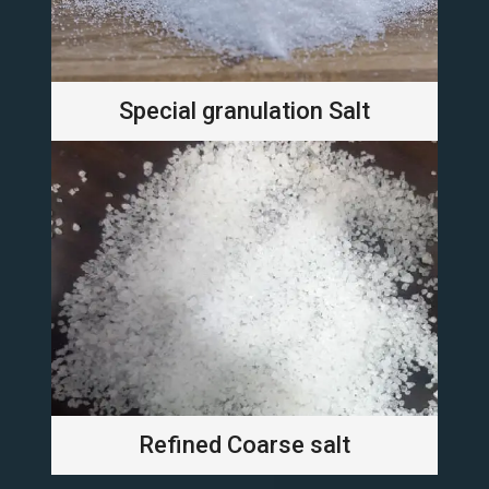
Special granulation Salt
Refined Coarse salt