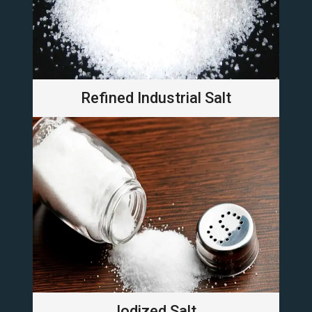
Refined Industrial Salt
Iodized Salt