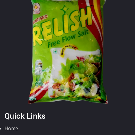
Quick Links
Home