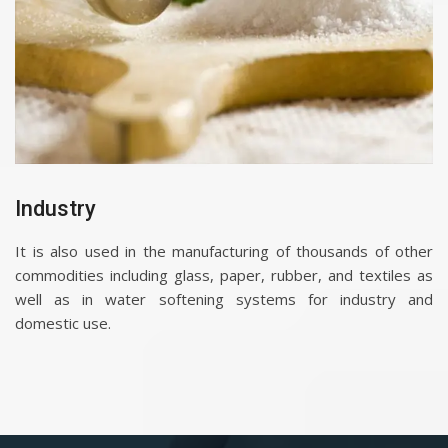
Industry
It is also used in the manufacturing of thousands of other
commodities including glass, paper, rubber, and textiles as
well as in water softening systems for industry and
domestic use.