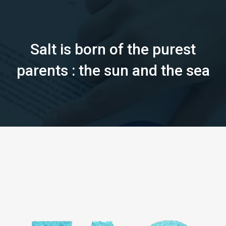
Salt is born of the purest
parents : the sun and the sea