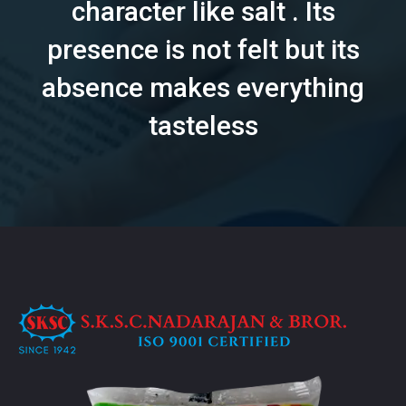
character like salt . Its
presence is not felt but its
absence makes everything
tasteless