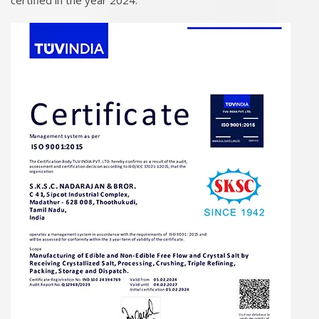
certified in the year 2024.