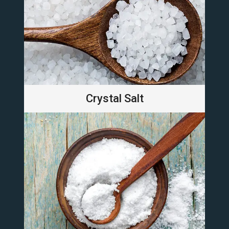
Crystal Salt