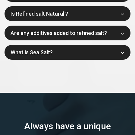
Is Refined salt Natural ?
Are any additives added to refined salt?
What is Sea Salt?
Always have a unique