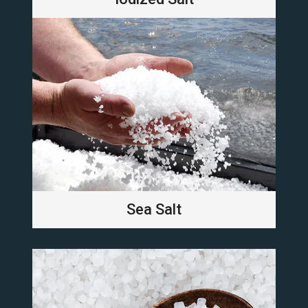
Sea Salt