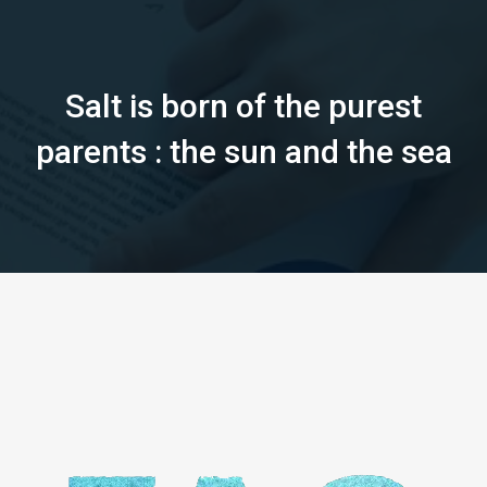
Salt is born of the purest
parents : the sun and the sea