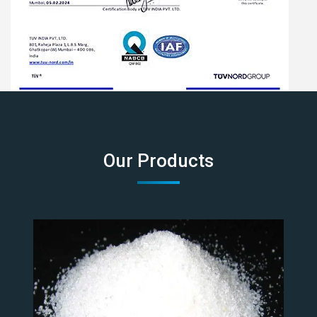
Our Products