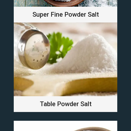
Super Fine Powder Salt
Table Powder Salt