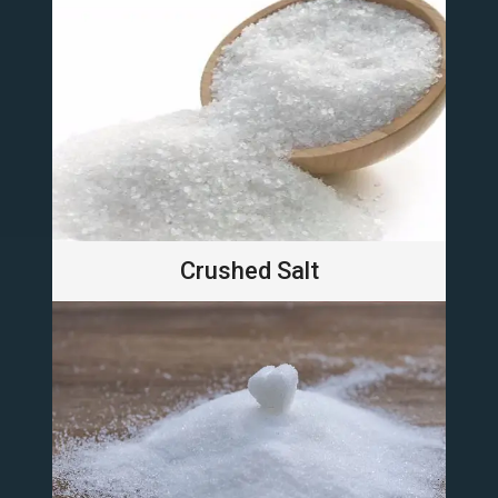
Crushed Salt