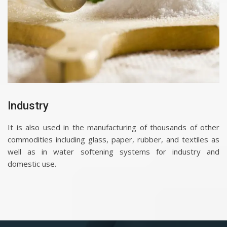
Industry
It is also used in the manufacturing of thousands of other
commodities including glass, paper, rubber, and textiles as
well as in water softening systems for industry and
domestic use.