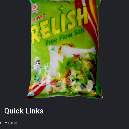
Quick Links
Home