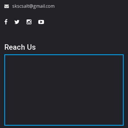
skscsalt@gmail.com
Reach Us