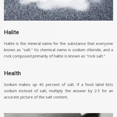
Halite
Halite is the mineral name for the substance that everyone
knows as "salt." Its chemical name is sodium chloride, and a
rock composed primarily of halite is known as "rock salt."
Health
Sodium makes up 40 percent of salt. If a food label lists
sodium instead of salt, multiply the answer by 2.5 for an
accurate picture of the salt content.