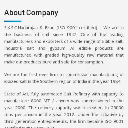
About Company
S.K.S.C.Nadarajan & Bror. (ISO 9001 certified) – We are in
the business of salt since 1942. One of the leading
manufacturers and exporters of a wide range of Edible salt,
Industrial salt and gypsum. All edible products are
manufactured with graded high-quality raw material that
make our products pure and safe for consumption.
We are the first ever firm to commission manufacturing of
iodized salt in the Southern region of India in the year 1984.
State of Art, fully automated Salt Refinery with capacity to
manufacture 8000 MT / annum was commissioned in the
year 2000. The refinery capacity was increased to 25000
tons per annum in the year 2012. Under the initiative by
third generation entrepreneurs, the firm became ISO 9001