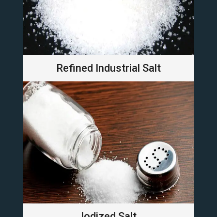
Refined Industrial Salt
Iodized Salt