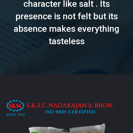
character like salt . Its
presence is not felt but its
absence makes everything
tasteless