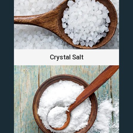
Crystal Salt