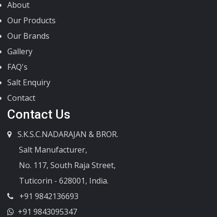
About
Our Products
Our Brands
Gallery
FAQ's
Salt Enquiry
Contact
Contact Us
S.K.S.C.NADARAJAN & BROR.
Salt Manufacturer,
No. 117, South Raja Street,
Tuticorin - 628001, India.
+91 9842136693
+91 9843095347