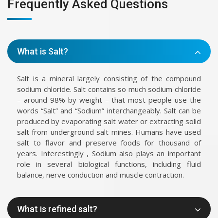
Frequently Asked Questions
What is Salt?
Salt is a mineral largely consisting of the compound
sodium chloride. Salt contains so much sodium chloride
– around 98% by weight – that most people use the
words “Salt” and “Sodium” interchangeably. Salt can be
produced by evaporating salt water or extracting solid
salt from underground salt mines. Humans have used
salt to flavor and preserve foods for thousand of
years. Interestingly , Sodium also plays an important
role in several biological functions, including fluid
balance, nerve conduction and muscle contraction.
What is refined salt?