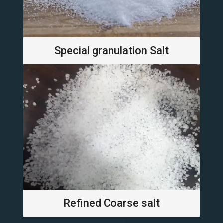
Special granulation Salt
Refined Coarse salt