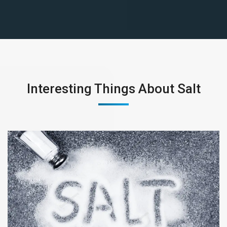
Interesting Things About Salt