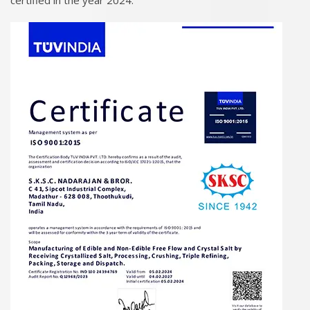
certified in the year 2024.