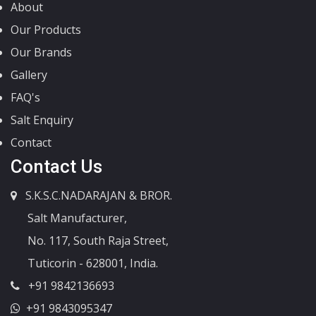
About
Our Products
Our Brands
Gallery
FAQ's
Salt Enquiry
Contact
Contact Us
S.K.S.C.NADARAJAN & BROR.
Salt Manufacturer,
No. 117, South Raja Street,
Tuticorin - 628001, India.
+91 9842136693
+91 9843095347