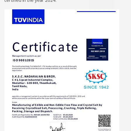
certified in the year 2024.