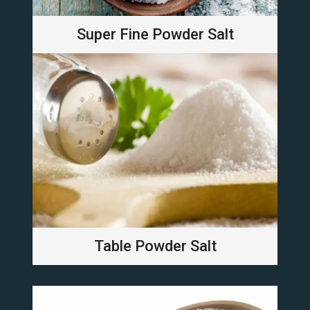
Super Fine Powder Salt
Table Powder Salt