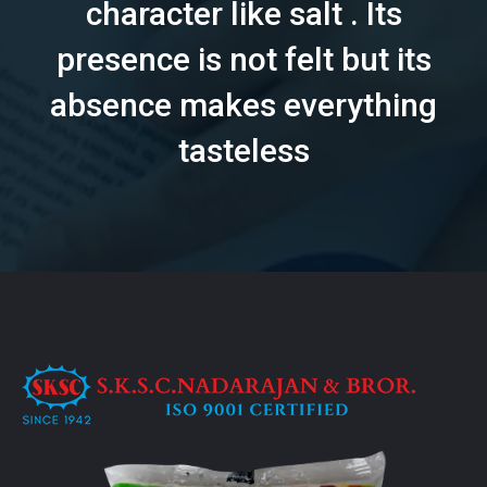
character like salt . Its
presence is not felt but its
absence makes everything
tasteless