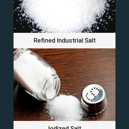
Refined Industrial Salt
Iodized Salt