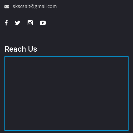
skscsalt@gmail.com
Reach Us