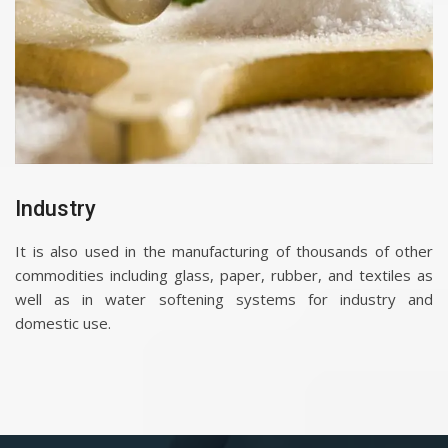
Industry
It is also used in the manufacturing of thousands of other
commodities including glass, paper, rubber, and textiles as
well as in water softening systems for industry and
domestic use.