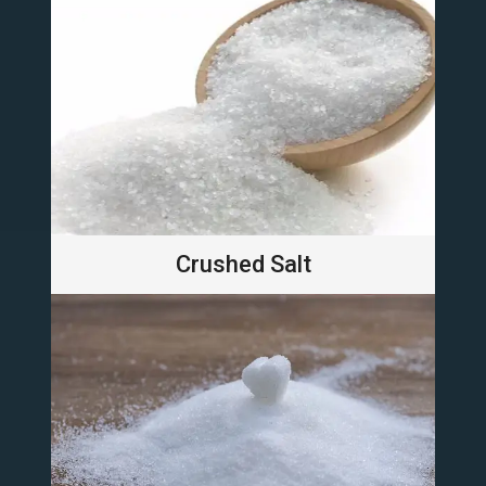
Crushed Salt