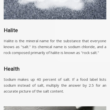
Halite
Halite is the mineral name for the substance that everyone
knows as "salt." Its chemical name is sodium chloride, and a
rock composed primarily of halite is known as "rock salt."
Health
Sodium makes up 40 percent of salt. If a food label lists
sodium instead of salt, multiply the answer by 2.5 for an
accurate picture of the salt content.