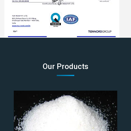
Our Products