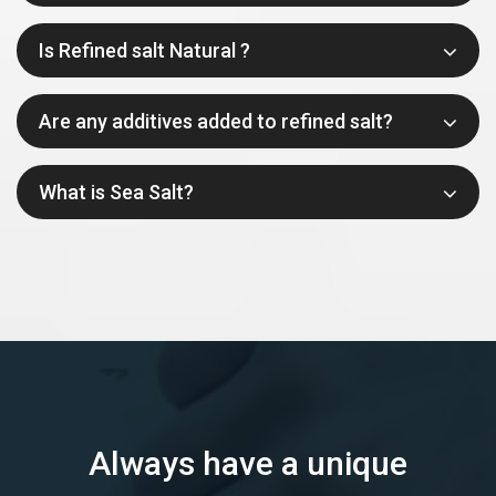
Is Refined salt Natural ?
Are any additives added to refined salt?
What is Sea Salt?
Always have a unique