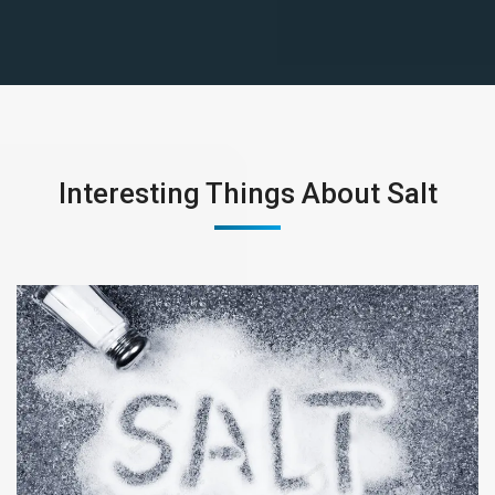
Interesting Things About Salt