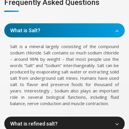
Frequently Asked Questions
What is Salt?
Salt is a mineral largely consisting of the compound
sodium chloride. Salt contains so much sodium chloride
– around 98% by weight – that most people use the
words “Salt” and “Sodium” interchangeably. Salt can be
produced by evaporating salt water or extracting solid
salt from underground salt mines. Humans have used
salt to flavor and preserve foods for thousand of
years. Interestingly , Sodium also plays an important
role in several biological functions, including fluid
balance, nerve conduction and muscle contraction.
What is refined salt?