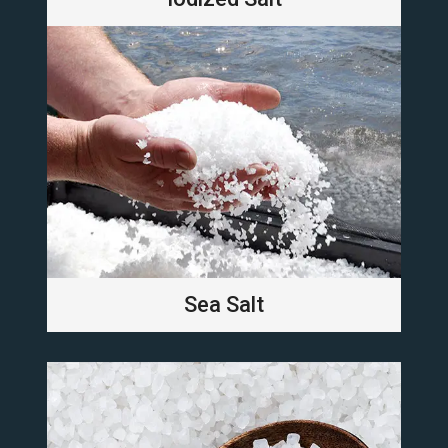
Sea Salt