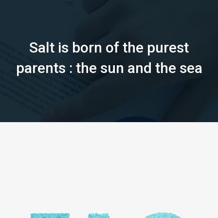
Salt is born of the purest
parents : the sun and the sea