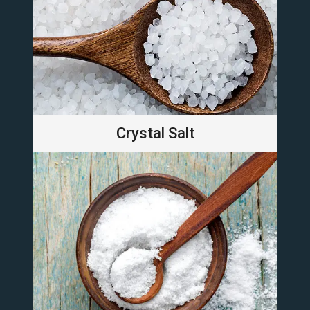
Crystal Salt