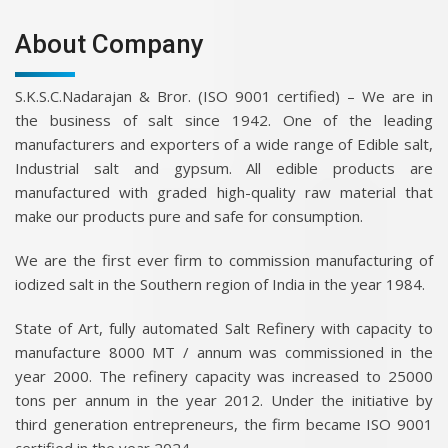
About Company
S.K.S.C.Nadarajan & Bror. (ISO 9001 certified) – We are in
the business of salt since 1942. One of the leading
manufacturers and exporters of a wide range of Edible salt,
Industrial salt and gypsum. All edible products are
manufactured with graded high-quality raw material that
make our products pure and safe for consumption.
We are the first ever firm to commission manufacturing of
iodized salt in the Southern region of India in the year 1984.
State of Art, fully automated Salt Refinery with capacity to
manufacture 8000 MT / annum was commissioned in the
year 2000. The refinery capacity was increased to 25000
tons per annum in the year 2012. Under the initiative by
third generation entrepreneurs, the firm became ISO 9001