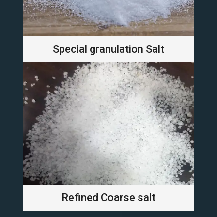
Special granulation Salt
Refined Coarse salt