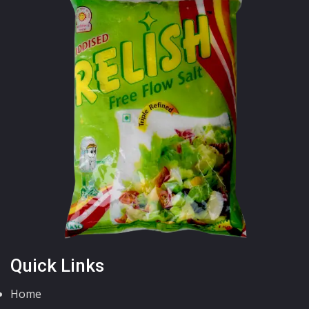
Quick Links
Home